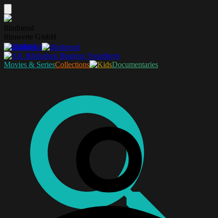
filmfriend
filmwerte GmbH
Download
Movies & Series
Collections
Documentaries