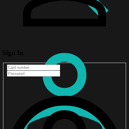
Sign In