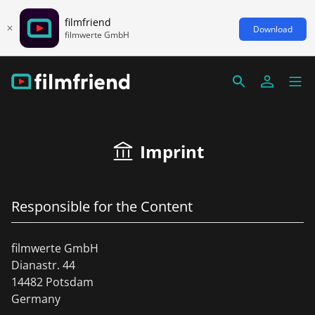
filmfriend
Download
filmwerte GmbH
Imprint
Responsible for the Content
filmwerte GmbH
Dianastr. 44
14482 Potsdam
Germany