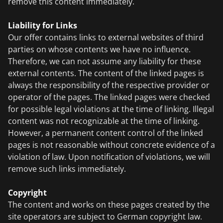
remove this content immediately.
Liability for Links
Our offer contains links to external websites of third
parties on whose contents we have no influence.
Therefore, we can not assume any liability for these
external contents. The content of the linked pages is
always the responsibility of the respective provider or
operator of the pages. The linked pages were checked
for possible legal violations at the time of linking. Illegal
content was not recognizable at the time of linking.
However, a permanent content control of the linked
pages is not reasonable without concrete evidence of a
violation of law. Upon notification of violations, we will
remove such links immediately.
Copyright
The content and works on these pages created by the
site operators are subject to German copyright law.