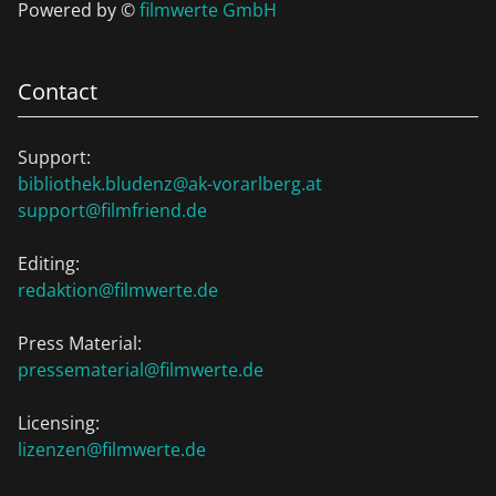
Powered by ©
filmwerte GmbH
Contact
Support:
bibliothek.bludenz@ak-vorarlberg.at
support@filmfriend.de
Editing:
redaktion@filmwerte.de
Press Material:
pressematerial@filmwerte.de
Licensing:
lizenzen@filmwerte.de