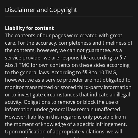
Disclaimer and Copyright
Liability for content
The contents of our pages were created with great
care. For the accuracy, completeness and timeliness of
the contents, however, we can not guarantee. As a
service provider we are responsible according to § 7
Abs.1 TMG for own contents on these sides according
to the general laws. According to §§ 8 to 10 TMG,
however, we as a service provider are not obligated to
monitor transmitted or stored third-party information
or to investigate circumstances that indicate an illegal
activity. Obligations to remove or block the use of
information under general law remain unaffected.
However, liability in this regard is only possible from
the moment of knowledge of a specific infringement.
Upon notification of appropriate violations, we will