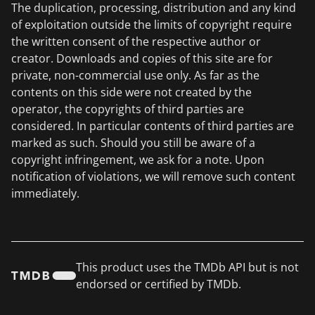
The duplication, processing, distribution and any kind
of exploitation outside the limits of copyright require
the written consent of the respective author or
creator. Downloads and copies of this site are for
private, non-commercial use only. As far as the
contents on this side were not created by the
operator, the copyrights of third parties are
considered. In particular contents of third parties are
marked as such. Should you still be aware of a
copyright infringement, we ask for a note. Upon
notification of violations, we will remove such content
immediately.
This product uses the TMDb API but is not
endorsed or certified by TMDb.