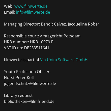
Web:
www.filmwerte.de
Email:
info@filmwerte.de
Managing Director: Benoît Calvez, Jacqueline Röber
Responsible court: Amtsgericht Potsdam
HRB number: HRB 16979 P
VAT ID no: DE233511641
filmwerte is part of
Via Unita Software GmbH
Youth Protection Officer:
Horst Peter Koll
jugendschutz@filmwerte.de
Library request
bibliotheken@filmfriend.de